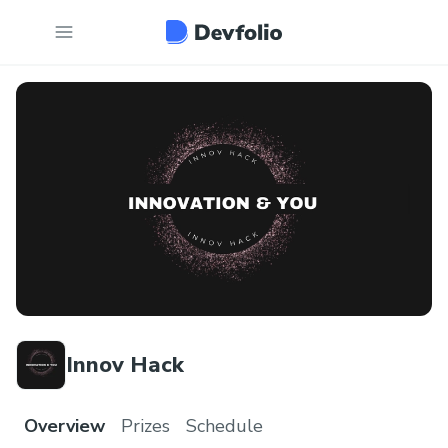
Innov Hack
Overview
Prizes
Schedule