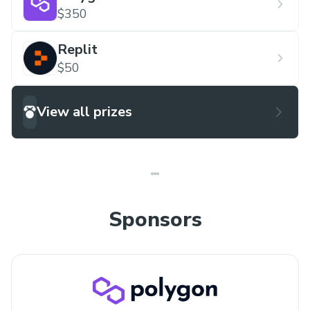
$350
Replit
$50
View all prizes
Sponsors