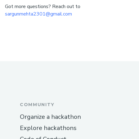
Got more questions? Reach out to
sargunmehta2301@gmail.com
COMMUNITY
Organize a hackathon
Explore hackathons