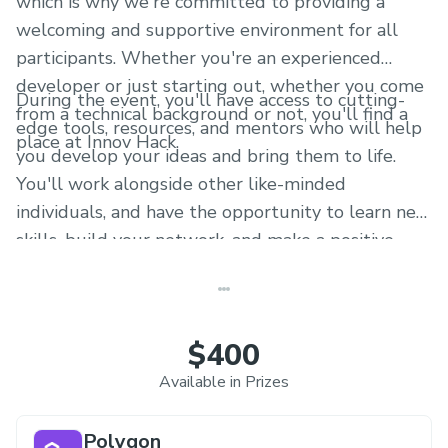
which is why we're committed to providing a
welcoming and supportive environment for all
participants. Whether you're an experienced
developer or just starting out, whether you come
During the event, you'll have access to cutting-
from a technical background or not, you'll find a
edge tools, resources, and mentors who will help
place at Innov Hack.
you develop your ideas and bring them to life.
You'll work alongside other like-minded
individuals, and have the opportunity to learn new
skills, build your network, and make a positive
impact on the world.
$400
Available in Prizes
Polygon