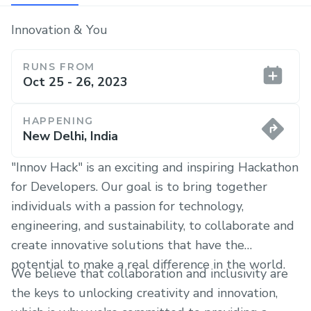
Innovation & You
RUNS FROM
Oct 25 - 26, 2023
HAPPENING
New Delhi, India
"Innov Hack" is an exciting and inspiring Hackathon
for Developers. Our goal is to bring together
individuals with a passion for technology,
engineering, and sustainability, to collaborate and
create innovative solutions that have the
potential to make a real difference in the world.
We believe that collaboration and inclusivity are
the keys to unlocking creativity and innovation,