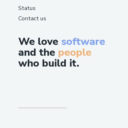
Status
Contact us
We love
software
and the
people
who build it.