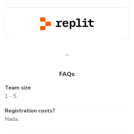
FAQs
Team size
1 - 5
Registration costs?
Nada.