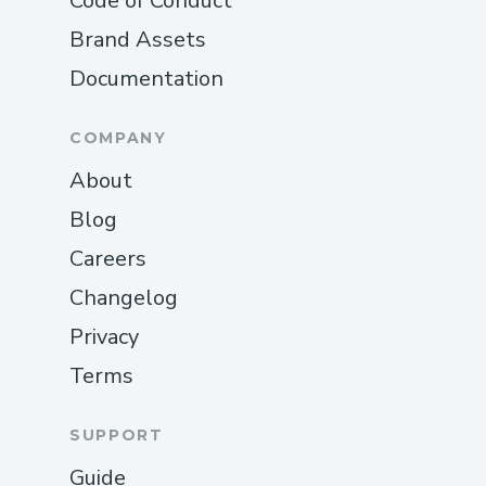
Code of Conduct
Brand Assets
Documentation
COMPANY
About
Blog
Careers
Changelog
Privacy
Terms
SUPPORT
Guide