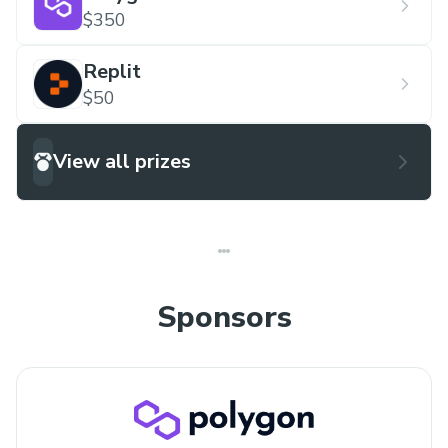
$350
Replit
$50
View all prizes
Sponsors