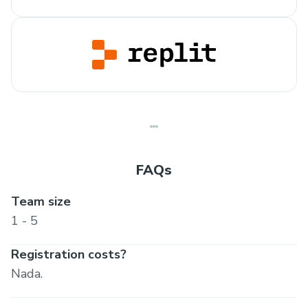
FAQs
Team size
1 - 5
Registration costs?
Nada.