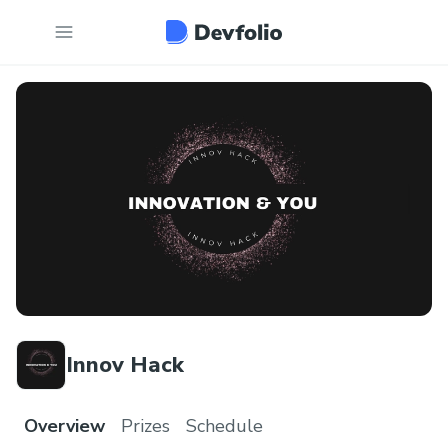
Innov Hack
Overview
Prizes
Schedule