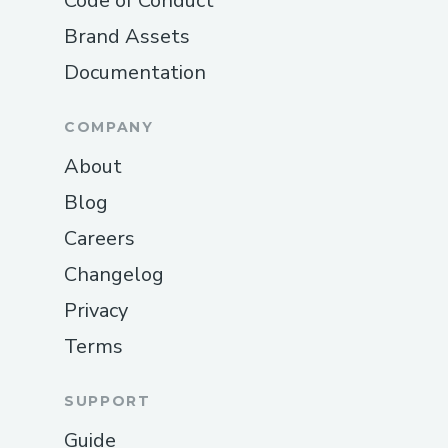
Code of Conduct
Brand Assets
Documentation
COMPANY
About
Blog
Careers
Changelog
Privacy
Terms
SUPPORT
Guide