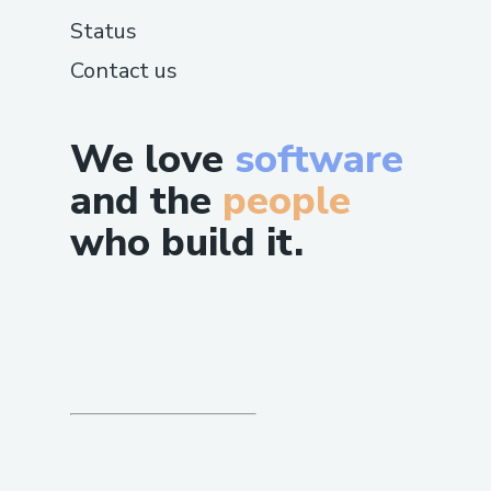
Status
Contact us
We love
software
and the
people
who build it.