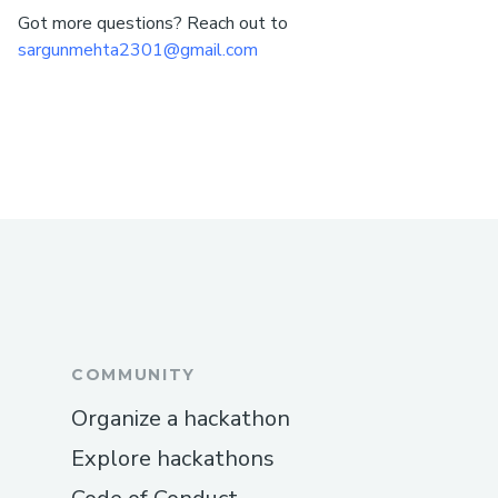
Got more questions? Reach out to
sargunmehta2301@gmail.com
COMMUNITY
Organize a hackathon
Explore hackathons