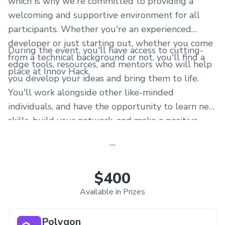
which is why we're committed to providing a
welcoming and supportive environment for all
participants. Whether you're an experienced
developer or just starting out, whether you come
During the event, you'll have access to cutting-
from a technical background or not, you'll find a
edge tools, resources, and mentors who will help
place at Innov Hack.
you develop your ideas and bring them to life.
You'll work alongside other like-minded
individuals, and have the opportunity to learn new
skills, build your network, and make a positive
impact on the world.
$400
Available in Prizes
Polygon