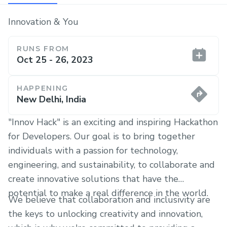
Innovation & You
RUNS FROM
Oct 25 - 26, 2023
HAPPENING
New Delhi, India
"Innov Hack" is an exciting and inspiring Hackathon
for Developers. Our goal is to bring together
individuals with a passion for technology,
engineering, and sustainability, to collaborate and
create innovative solutions that have the
potential to make a real difference in the world.
We believe that collaboration and inclusivity are
the keys to unlocking creativity and innovation,